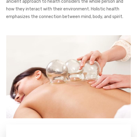
ancient approach to health considers the whole person and
how they interact with their environment. Holistic health
emphasizes the connection between mind, body, and spirit.