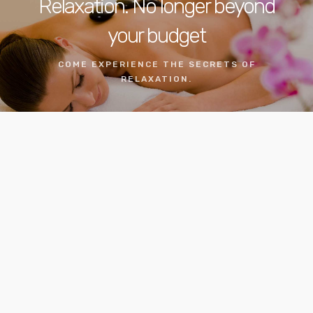
Relaxation. No longer beyond
your budget
COME EXPERIENCE THE SECRETS OF
RELAXATION.