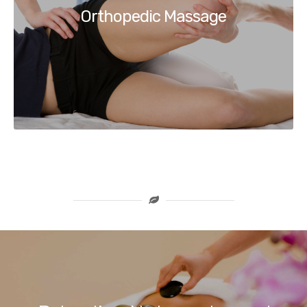
Orthopedic Massage