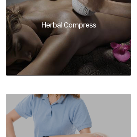
Herbal Compress