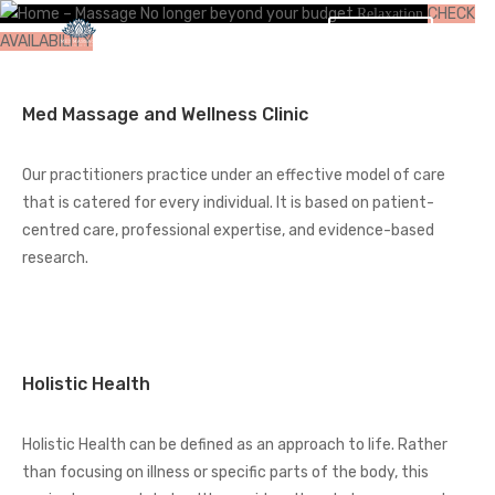
No longer beyond your budget
CHECK
Relaxation
BOOK
AVAILABILITY
Med Massage and Wellness Clinic
Our practitioners practice under an effective model of care
that is catered for every individual. It is based on patient-
centred care, professional expertise, and evidence-based
research.
Holistic Health
Holistic Health can be defined as an approach to life. Rather
than focusing on illness or specific parts of the body, this