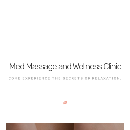
Med Massage and Wellness Clinic
COME EXPERIENCE THE SECRETS OF RELAXATION.