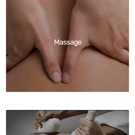
Massage