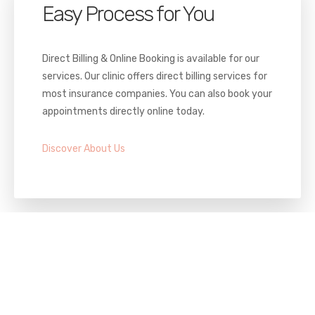
Easy Process for You
Direct Billing & Online Booking is available for our
services. Our clinic offers direct billing services for
most insurance companies. You can also book your
appointments directly online today.
Discover About Us