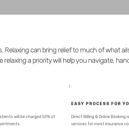
. Relaxing can bring relief to much of what ail
 relaxing a priority will help you navigate, han
I
EASY PROCESS FOR Y
Patients will be charged 50% of
Direct Billing & Online Booking is
pointments.
services for most insurance c