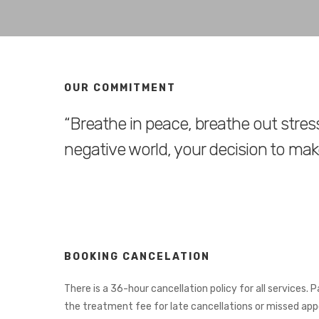
OUR COMMITMENT
“Breathe in peace, breathe out stress
negative world, your decision to make
BOOKING CANCELATION
There is a 36-hour cancellation policy for all services. 
the treatment fee for late cancellations or missed ap