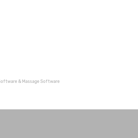
Software
&
Massage Software