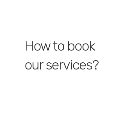
How to book
our services?