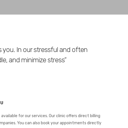
s you. In our stressful and often
dle, and minimize stress”
OU
 available for our services. Our clinic offers direct billing
ompanies. You can also book your appointments directly