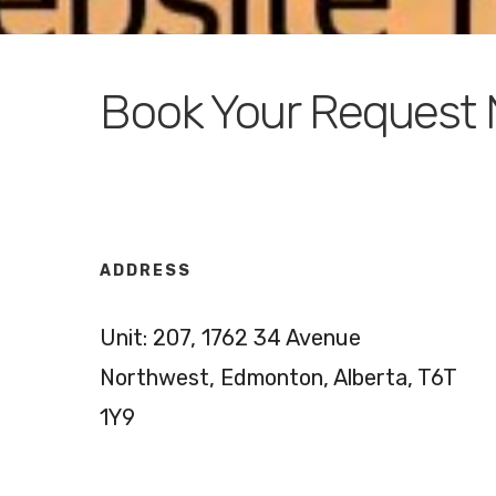
Book Your Request
ADDRESS
Unit: 207, 1762 34 Avenue
Northwest, Edmonton, Alberta, T6T
1Y9