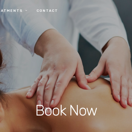
EATMENTS
CONTACT
Book Now