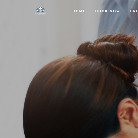
HOME
BOOK NOW
TR