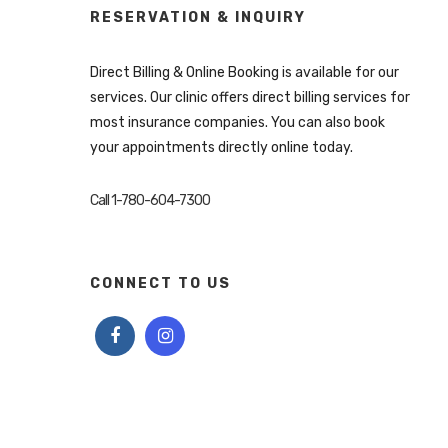
RESERVATION & INQUIRY
Direct Billing & Online Booking is available for our
services. Our clinic offers direct billing services for
most insurance companies. You can also book
your appointments directly online today.
Call 1-780-604-7300
CONNECT TO US