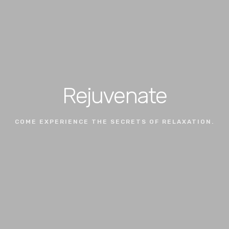
Rejuvenate
COME EXPERIENCE THE SECRETS OF RELAXATION.