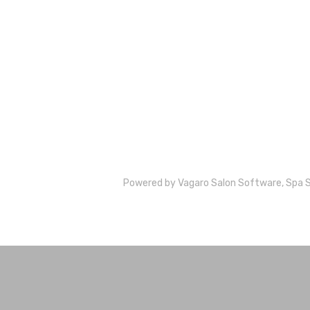
Powered by Vagaro
Salon Software,
Spa 