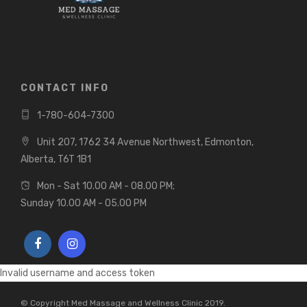
CONTACT INFO
1-780-604-7300
Unit 207, 1762 34 Avenue Northwest, Edmonton,
Alberta, T6T 1B1
Mon - Sat 10.00 AM - 08.00 PM;
Sunday 10.00 AM - 05.00 PM
Invalid username and access token
© Copyright Med Massage and Wellness Clinic 2019.