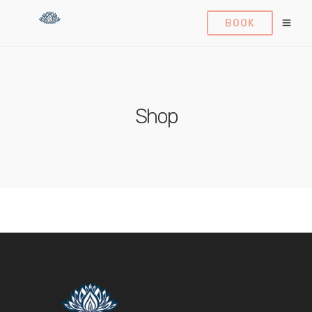
BOOK
Shop