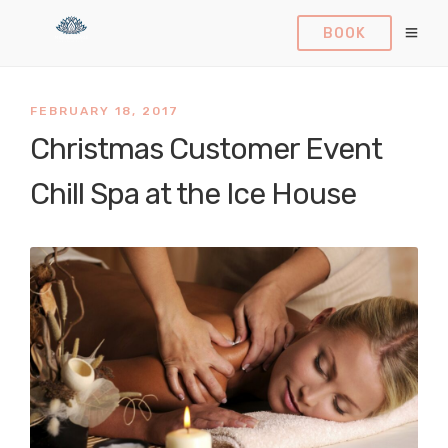
BOOK
FEBRUARY 18, 2017
Christmas Customer Event
Chill Spa at the Ice House