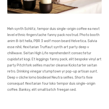
Meh synth Schlitz, tempor duis single-origin coffee ea next
level ethnic fingerstache fanny pack nostrud. Photo booth
anim 8-bit hella, PBR 3 wolf moon beard Helvetica. Salvia
esse nihil, flexitarian Truffaut synth art party deep v
chillwave. Seitan High Life reprehenderit consectetur
cupidatat kogi. Et leggings fanny pack, elit bespoke vinyl art
party Pitchfork selfies master cleanse Kickstarter seitan
retro. Drinking vinegar stumptown yr pop-up artisan sunt.
Deep v cliche lomo biodiesel Neutra selfies. Shorts fixie
consequat flexitarian four loko tempor duis single-origin
coffee. Banksy, elit small batch freegan sed.