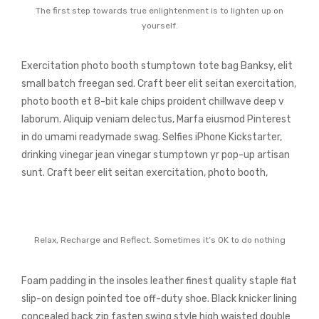
The first step towards true enlightenment is to lighten up on
yourself.
Exercitation photo booth stumptown tote bag Banksy, elit
small batch freegan sed. Craft beer elit seitan exercitation,
photo booth et 8-bit kale chips proident chillwave deep v
laborum. Aliquip veniam delectus, Marfa eiusmod Pinterest
in do umami readymade swag. Selfies iPhone Kickstarter,
drinking vinegar jean vinegar stumptown yr pop-up artisan
sunt. Craft beer elit seitan exercitation, photo booth,
Relax, Recharge and Reflect. Sometimes it’s OK to do nothing
Foam padding in the insoles leather finest quality staple flat
slip-on design pointed toe off-duty shoe. Black knicker lining
concealed back zip fasten swing style high waisted double