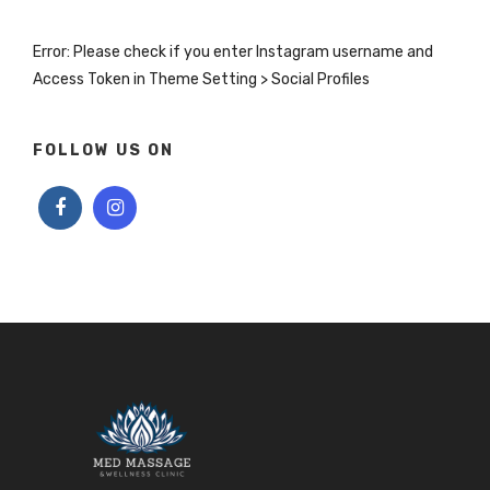
Error: Please check if you enter Instagram username and
Access Token in Theme Setting > Social Profiles
FOLLOW US ON