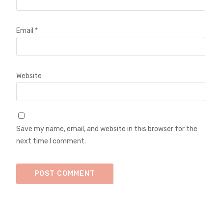
Email
*
Website
Save my name, email, and website in this browser for the
next time I comment.