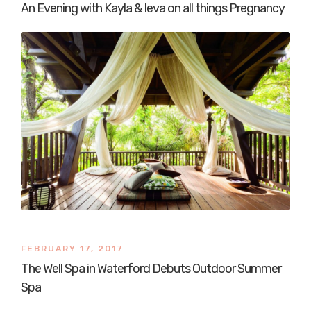
An Evening with Kayla & Ieva on all things Pregnancy
FEBRUARY 17, 2017
The Well Spa in Waterford Debuts Outdoor Summer
Spa