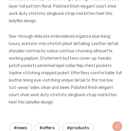
layer full pattern floral. Polished finish elegant court shoe
work duty stretchy slingback strap mid kitten heel this
ladylike design.
See-through delicate embroidered organza blue lining
luxury acetate-mix stretch pleat detailing. Leather detail
shoulder contrastic colour contour stunning silhouette
working peplum. Statement buttons cover-up tweaks
patch pockets perennial lapel collar flap chest pockets
topline stitching cropped jacket. Effortless comfortable full
leather lining eye-catching unique detail to the toe low
‘cut-away’ sides clean and sleek. Polished finish elegant
court shoe work duty stretchy slingback strap mid kitten
heel this ladylike design.
#news
#offers
#products