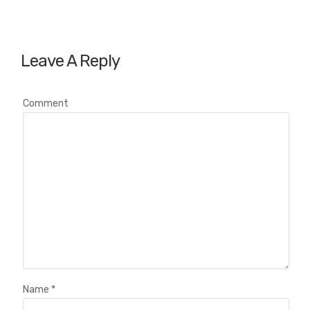
Leave A Reply
Comment
Name
*