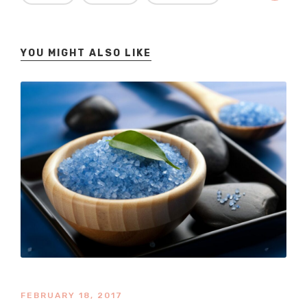
YOU MIGHT ALSO LIKE
FEBRUARY 18, 2017