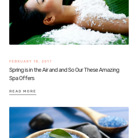
FEBRUARY 18, 2017
Spring is in the Air and and So Our These Amazing
Spa Offers
READ MORE