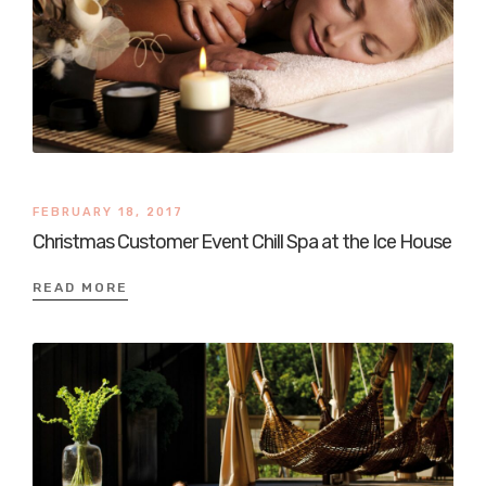
FEBRUARY 18, 2017
Christmas Customer Event Chill Spa at the Ice House
READ MORE