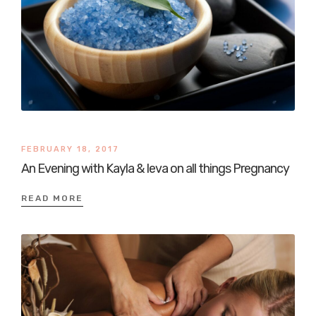
FEBRUARY 18, 2017
An Evening with Kayla & Ieva on all things Pregnancy
READ MORE