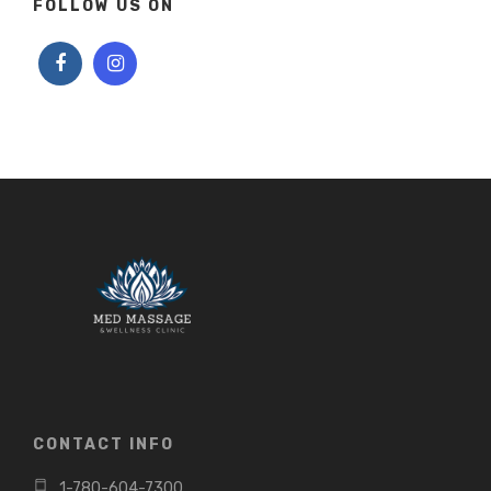
FOLLOW US ON
CONTACT INFO
1-780-604-7300