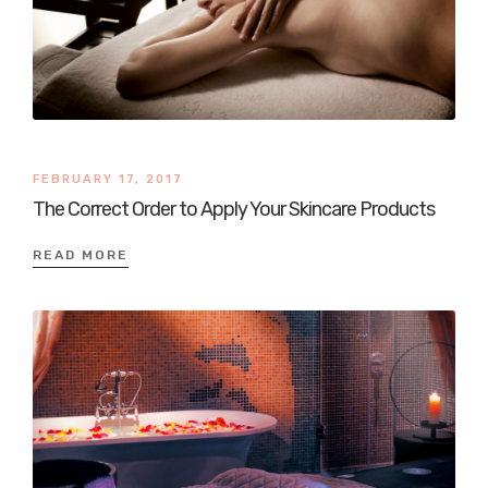
FEBRUARY 17, 2017
The Correct Order to Apply Your Skincare Products
READ MORE