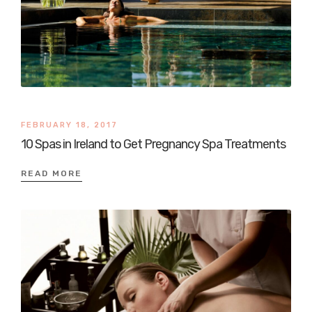
FEBRUARY 18, 2017
10 Spas in Ireland to Get Pregnancy Spa Treatments
READ MORE