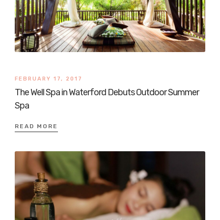
FEBRUARY 17, 2017
The Well Spa in Waterford Debuts Outdoor Summer
Spa
READ MORE