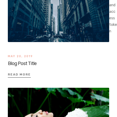
and
acc
ess
toke
n
MAY 20, 2019
Blog Post Title
READ MORE