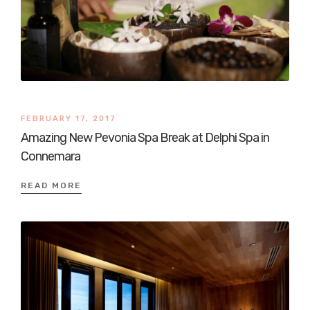
FEBRUARY 17, 2017
Amazing New Pevonia Spa Break at Delphi Spa in
Connemara
READ MORE