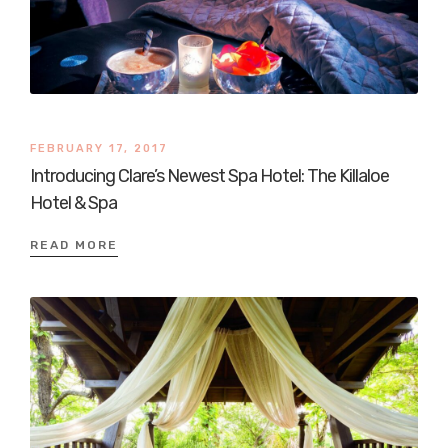
FEBRUARY 17, 2017
Introducing Clare’s Newest Spa Hotel: The Killaloe
Hotel & Spa
READ MORE