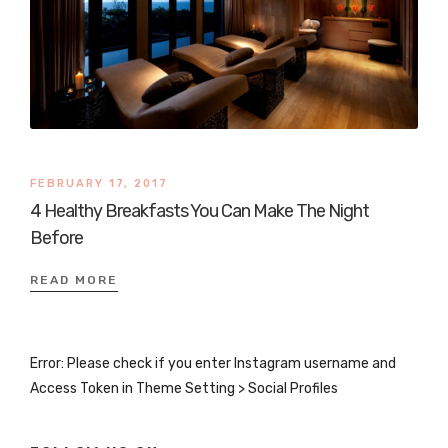
FEBRUARY 17, 2017
4 Healthy Breakfasts You Can Make The Night
Before
READ MORE
Error: Please check if you enter Instagram username and
Access Token in Theme Setting > Social Profiles